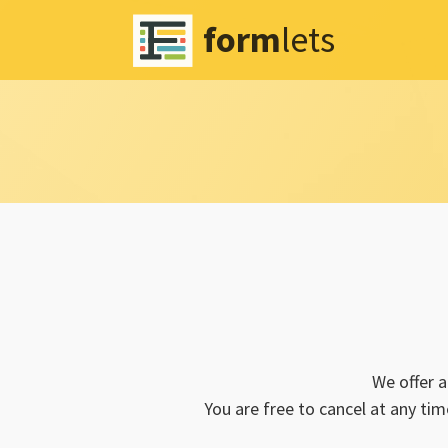
form
lets
We offer 
You are free to cancel at any tim