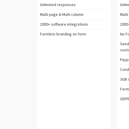
Unlimited
responses
Unlim
Multi page & Multi column
Multi
2000+ software
integrations
2000
Formlets branding on form
No F
Send
cust
Paypa
Condi
3GB
s
Form
GDP