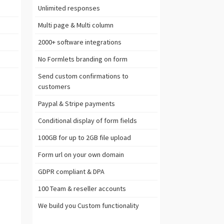
Unlimited
responses
Multi page & Multi column
2000+ software
integrations
No Formlets branding on form
Send custom confirmations to
customers
Paypal & Stripe
payments
Conditional display of form fields
100GB
for up to 2GB file upload
Form url on your own domain
GDPR
compliant & DPA
100 Team & reseller accounts
We build you
Custom functionality