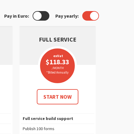
Pay in Euro:
Pay yearly:
FULL SERVICE
exVat
$118.33
/MONTH
*Billed Annually
START NOW
Full service build support
Publish
100
forms