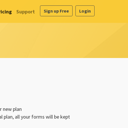
Sign up Free
Login
ricing
Support
r new plan
 plan, all your forms will be kept