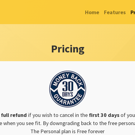
Home
Features
P
Pricing
a
full refund
if you wish to cancel in the
first 30 days
of you
e when you see fit. By downgrading back to the free personal
The Personal plan is Free forever