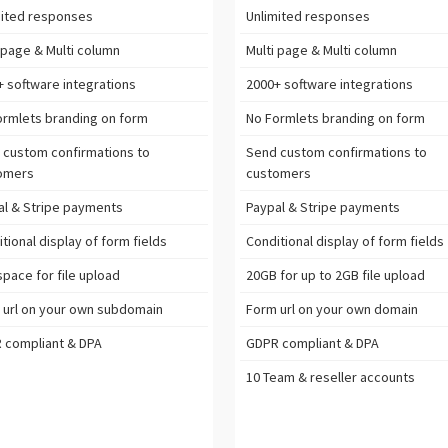
ited
responses
Unlimited
responses
 page & Multi column
Multi page & Multi column
+ software
integrations
2000+ software
integrations
ormlets branding on form
No Formlets branding on form
 custom confirmations to
Send custom confirmations to
omers
customers
l & Stripe
payments
Paypal & Stripe
payments
tional display of form fields
Conditional display of form fields
pace for file upload
20GB
for up to 2GB file upload
 url on your own subdomain
Form url on your own domain
R
compliant & DPA
GDPR
compliant & DPA
10 Team & reseller accounts