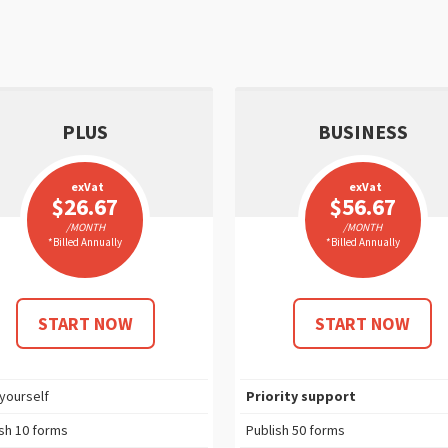
PLUS
BUSINESS
exVat
exVat
$26.67
$56.67
/MONTH
/MONTH
*Billed Annually
*Billed Annually
START NOW
START NOW
 yourself
Priority support
ish
10
forms
Publish
50
forms