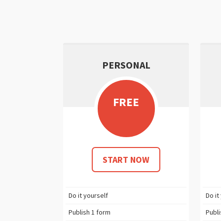
PERSONAL
FREE
START NOW
Do it yourself
Do it
Publish
1
form
Publ