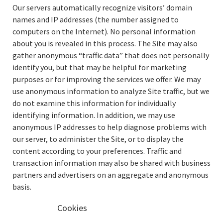
Our servers automatically recognize visitors’ domain
names and IP addresses (the number assigned to
computers on the Internet). No personal information
about you is revealed in this process. The Site may also
gather anonymous “traffic data” that does not personally
identify you, but that may be helpful for marketing
purposes or for improving the services we offer. We may
use anonymous information to analyze Site traffic, but we
do not examine this information for individually
identifying information. In addition, we may use
anonymous IP addresses to help diagnose problems with
our server, to administer the Site, or to display the
content according to your preferences. Traffic and
transaction information may also be shared with business
partners and advertisers on an aggregate and anonymous
basis.
Cookies