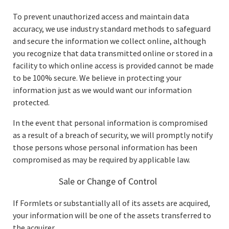
To prevent unauthorized access and maintain data
accuracy, we use industry standard methods to safeguard
and secure the information we collect online, although
you recognize that data transmitted online or stored in a
facility to which online access is provided cannot be made
to be 100% secure. We believe in protecting your
information just as we would want our information
protected.
In the event that personal information is compromised
as a result of a breach of security, we will promptly notify
those persons whose personal information has been
compromised as may be required by applicable law.
Sale or Change of Control
If Formlets or substantially all of its assets are acquired,
your information will be one of the assets transferred to
the acquirer.