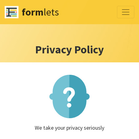
form
lets
Privacy Policy
We take your privacy seriously