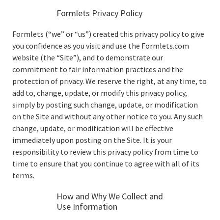
Formlets Privacy Policy
Formlets (“we” or “us”) created this privacy policy to give
you confidence as you visit and use the Formlets.com
website (the “Site”), and to demonstrate our
commitment to fair information practices and the
protection of privacy. We reserve the right, at any time, to
add to, change, update, or modify this privacy policy,
simply by posting such change, update, or modification
on the Site and without any other notice to you. Any such
change, update, or modification will be effective
immediately upon posting on the Site. It is your
responsibility to review this privacy policy from time to
time to ensure that you continue to agree with all of its
terms.
How and Why We Collect and
Use Information