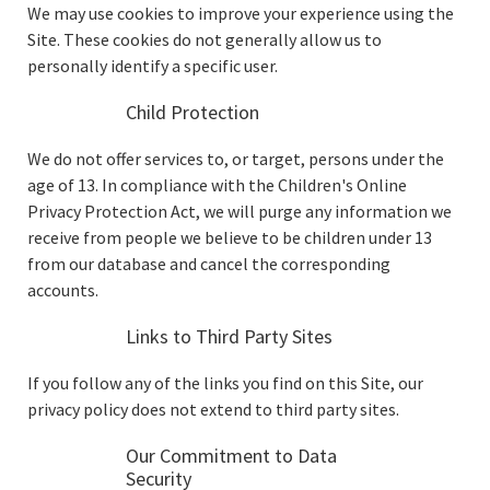
We may use cookies to improve your experience using the
Site. These cookies do not generally allow us to
personally identify a specific user.
Child Protection
We do not offer services to, or target, persons under the
age of 13. In compliance with the Children's Online
Privacy Protection Act, we will purge any information we
receive from people we believe to be children under 13
from our database and cancel the corresponding
accounts.
Links to Third Party Sites
If you follow any of the links you find on this Site, our
privacy policy does not extend to third party sites.
Our Commitment to Data
Security