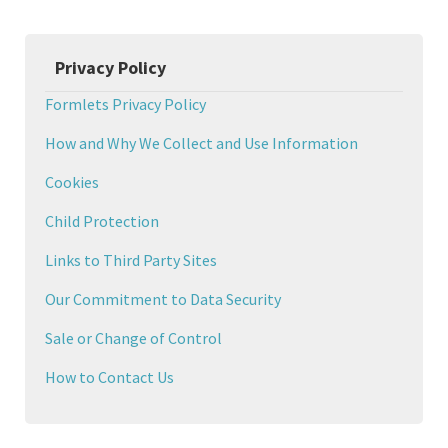
Privacy Policy
Formlets Privacy Policy
How and Why We Collect and Use Information
Cookies
Child Protection
Links to Third Party Sites
Our Commitment to Data Security
Sale or Change of Control
How to Contact Us