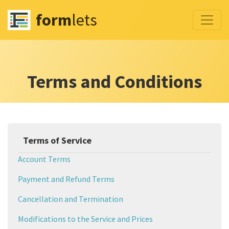
form
lets
Terms and Conditions
Terms of Service
Account Terms
Payment and Refund Terms
Cancellation and Termination
Modifications to the Service and Prices