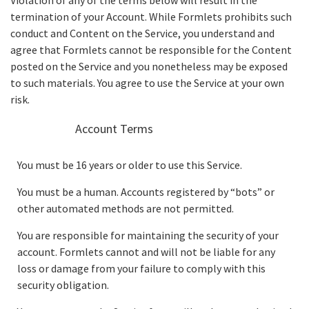
Violation of any of the terms below will result in the
termination of your Account. While Formlets prohibits such
conduct and Content on the Service, you understand and
agree that Formlets cannot be responsible for the Content
posted on the Service and you nonetheless may be exposed
to such materials. You agree to use the Service at your own
risk.
Account Terms
You must be 16 years or older to use this Service.
You must be a human. Accounts registered by “bots” or
other automated methods are not permitted.
You are responsible for maintaining the security of your
account. Formlets cannot and will not be liable for any
loss or damage from your failure to comply with this
security obligation.