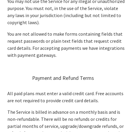
You may not use the Service for any illegal or unauthorized
purpose. You must not, in the use of the Service, violate
any laws in your jurisdiction (including but not limited to
copyright laws).
You are not allowed to make forms containing fields that
request passwords or plain text fields that request credit
card details. For accepting payments we have integrations
with payment gateways.
Payment and Refund Terms
All paid plans must enter a valid credit card. Free accounts
are not required to provide credit card details.
The Service is billed in advance on a monthly basis and is
non-refundable. There will be no refunds or credits for
partial months of service, upgrade/downgrade refunds, or