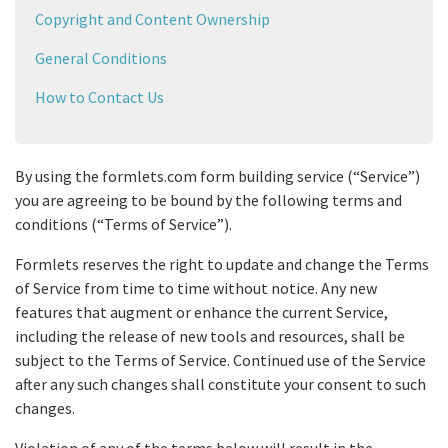
Copyright and Content Ownership
General Conditions
How to Contact Us
By using the formlets.com form building service (“Service”)
you are agreeing to be bound by the following terms and
conditions (“Terms of Service”).
Formlets reserves the right to update and change the Terms
of Service from time to time without notice. Any new
features that augment or enhance the current Service,
including the release of new tools and resources, shall be
subject to the Terms of Service. Continued use of the Service
after any such changes shall constitute your consent to such
changes.