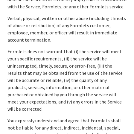
with the Service, Formlets, or any other Formlets service.
Verbal, physical, written or other abuse (including threats
of abuse or retribution) of any Formlets customer,
employee, member, or officer will result in immediate
account termination.
Formlets does not warrant that (i) the service will meet
your specific requirements, (ii) the service will be
uninterrupted, timely, secure, or error-free, (iii) the
results that may be obtained from the use of the service
will be accurate or reliable, (iv) the quality of any
products, services, information, or other material
purchased or obtained by you through the service will
meet your expectations, and (v) any errors in the Service
will be corrected.
You expressly understand and agree that Formlets shall
not be liable for any direct, indirect, incidental, special,