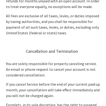
refunds for months unused with an open account. In order
to treat everyone equally, no exceptions will be made.
All fees are exclusive of all taxes, levies, or duties imposed
by taxing authorities, and you shall be responsible for
payment of all such taxes, levies, or duties, excluding only
United States (federal or state) taxes.
Cancellation and Termination
You are solely responsible for properly canceling service.
An email or phone request to cancel your account is not
considered cancellation.
If you cancel Service before the end of your current paid up
month, your cancellation will take effect immediately and
you will not be charged again.
Formlets, in its sole discretion, has the right to suspend