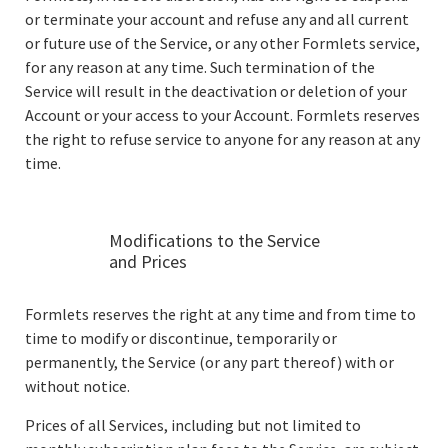
or terminate your account and refuse any and all current
or future use of the Service, or any other Formlets service,
for any reason at any time. Such termination of the
Service will result in the deactivation or deletion of your
Account or your access to your Account. Formlets reserves
the right to refuse service to anyone for any reason at any
time.
Modifications to the Service
and Prices
Formlets reserves the right at any time and from time to
time to modify or discontinue, temporarily or
permanently, the Service (or any part thereof) with or
without notice.
Prices of all Services, including but not limited to