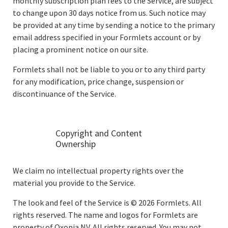
monthly subscription plan fees to the Service, are subject
to change upon 30 days notice from us. Such notice may
be provided at any time by sending a notice to the primary
email address specified in your Formlets account or by
placing a prominent notice on our site.
Formlets shall not be liable to you or to any third party
for any modification, price change, suspension or
discontinuance of the Service.
Copyright and Content
Ownership
We claim no intellectual property rights over the
material you provide to the Service.
The look and feel of the Service is © 2026 Formlets. All
rights reserved. The name and logos for Formlets are
property of Oxopia NV. All rights reserved. You may not