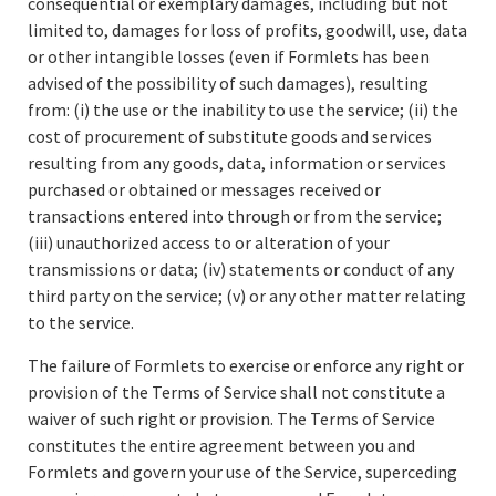
consequential or exemplary damages, including but not
limited to, damages for loss of profits, goodwill, use, data
or other intangible losses (even if Formlets has been
advised of the possibility of such damages), resulting
from: (i) the use or the inability to use the service; (ii) the
cost of procurement of substitute goods and services
resulting from any goods, data, information or services
purchased or obtained or messages received or
transactions entered into through or from the service;
(iii) unauthorized access to or alteration of your
transmissions or data; (iv) statements or conduct of any
third party on the service; (v) or any other matter relating
to the service.
The failure of Formlets to exercise or enforce any right or
provision of the Terms of Service shall not constitute a
waiver of such right or provision. The Terms of Service
constitutes the entire agreement between you and
Formlets and govern your use of the Service, superceding