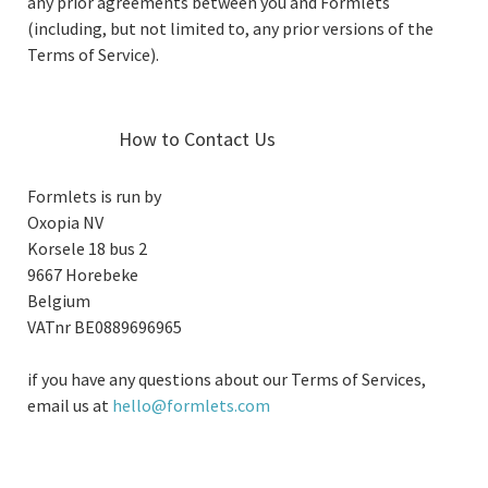
any prior agreements between you and Formlets
(including, but not limited to, any prior versions of the
Terms of Service).
How to Contact Us
Formlets is run by
Oxopia NV
Korsele 18 bus 2
9667 Horebeke
Belgium
VATnr BE0889696965
if you have any questions about our Terms of Services,
email us at
hello@formlets.com