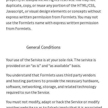
duplicate, copy, or reuse any portion of the HTML/CSS,
Javascript, or visual design elements or concepts without
express written permission from Formlets. You may not
use the Formlets name with express written permission
from Formlets.
General Conditions
Your use of the Service is at your sole risk. The service is
provided on an “as is” and “as available” basis.
You understand that Formlets uses third party vendors
and hosting partners to provide the necessary hardware,
software, networking, storage, and related technology
required to run the Service.
You must not modify, adapt or hack the Service or modify
another website so as to falsely imply that it is associated