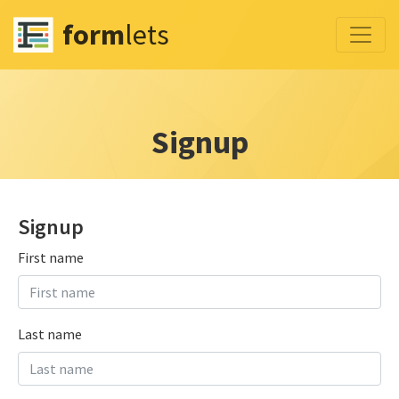
form
lets
Signup
Signup
First name
Last name