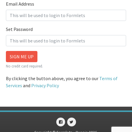
Email Address
Set Password
SIGN ME UP
No credit card required.
By clicking the button above, you agree to our
Terms of
Services
and
Privacy Policy