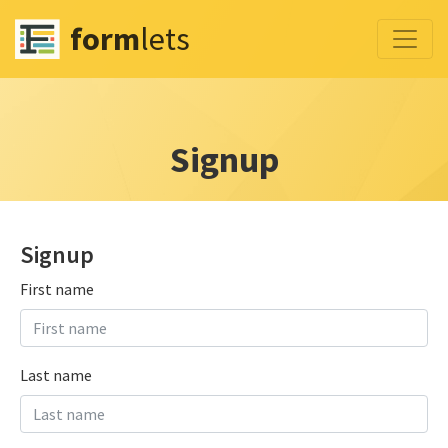
form
lets
Signup
Signup
First name
Last name