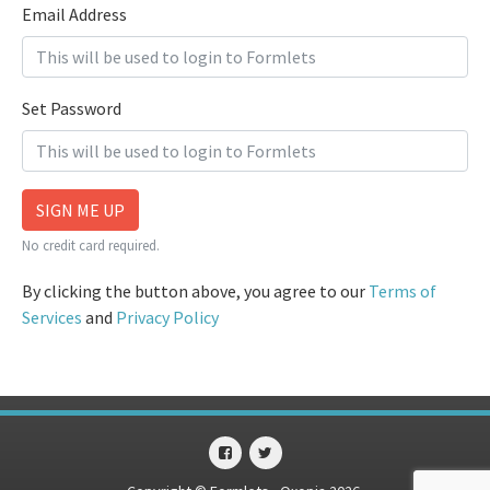
Email Address
Set Password
SIGN ME UP
No credit card required.
By clicking the button above, you agree to our
Terms of
Services
and
Privacy Policy