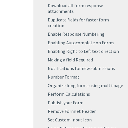
Download all form response
attachments
Duplicate fields for faster form
creation
Enable Response Numbering
Enabling Autocomplete on Forms
Enabling Right to Left text direction
Making a field Required
Notifications for new submissions
Number Format
Organize long forms using multi-page
Perform Calculations
Publish your Form
Remove Formlet Header
Set Custom Input Icon