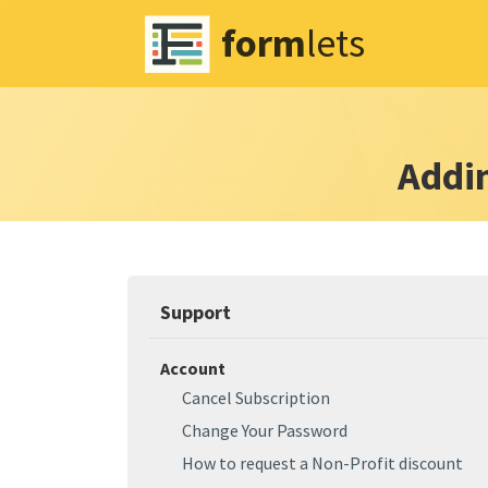
form
lets
Addi
Support
Account
Cancel Subscription
Change Your Password
How to request a Non-Profit discount