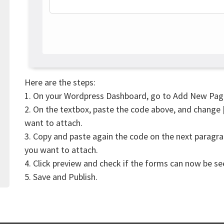
Here are the steps:
1. On your Wordpress Dashboard, go to Add New Pag
2. On the textbox, paste the code above, and change
want to attach.
3. Copy and paste again the code on the next paragr
you want to attach.
4. Click preview and check if the forms can now be s
5. Save and Publish.