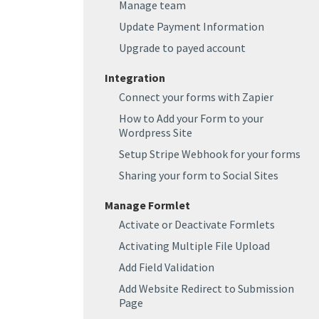
Manage team
Update Payment Information
Upgrade to payed account
Integration
Connect your forms with Zapier
How to Add your Form to your
Wordpress Site
Setup Stripe Webhook for your forms
Sharing your form to Social Sites
Manage Formlet
Activate or Deactivate Formlets
Activating Multiple File Upload
Add Field Validation
Add Website Redirect to Submission
Page