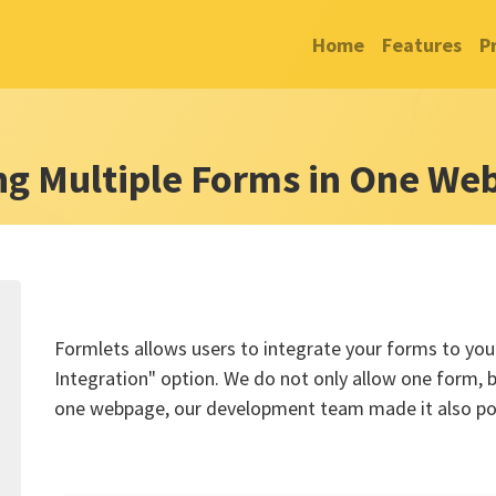
Home
Features
P
ng Multiple Forms in One We
Formlets allows users to integrate your forms to your
Integration" option. We do not only allow one form, b
one webpage, our development team made it also pos