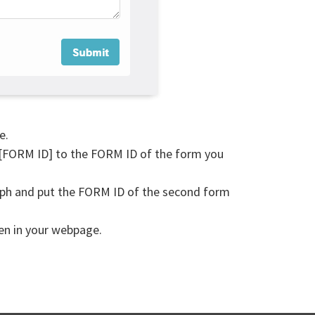
e.
 [FORM ID] to the FORM ID of the form you
aph and put the FORM ID of the second form
een in your webpage.