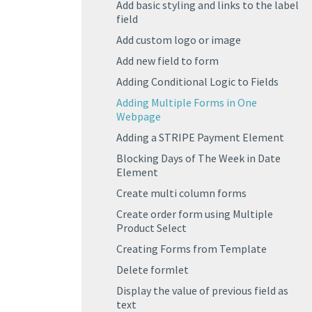
Add basic styling and links to the label
field
Add custom logo or image
Add new field to form
Adding Conditional Logic to Fields
Adding Multiple Forms in One
Webpage
Adding a STRIPE Payment Element
Blocking Days of The Week in Date
Element
Create multi column forms
Create order form using Multiple
Product Select
Creating Forms from Template
Delete formlet
Display the value of previous field as
text