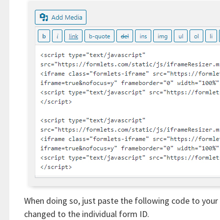
When doing so, just paste the following code to you
changed to the individual form ID.