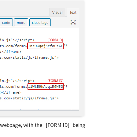
r webpage, with the "[FORM ID]" being