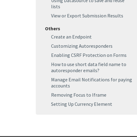
Using Datasource to save and reuse
lists
View or Export Submission Results
Others
Create an Endpoint
Customizing Autoresponders
Enabling CSRF Protection on Forms
How to use short data field name to
autoresponder emails?
Manage Email Notifications for paying
accounts
Removing Focus to Iframe
Setting Up Currency Element