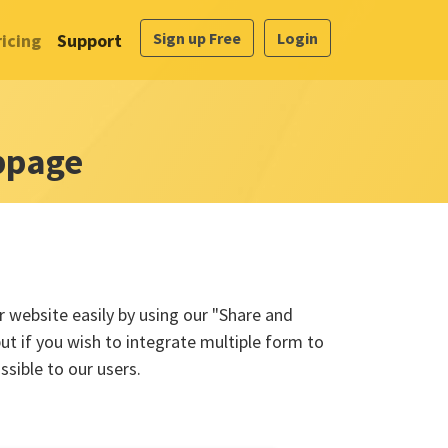
Sign up Free
Login
ricing
Support
bpage
 website easily by using our "Share and
ut if you wish to integrate multiple form to
sible to our users.