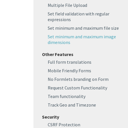
Multiple File Upload
Set field validation with regular
expressions
Set minimum and maximum file size
Set minimum and maximum image
dimensions
Other Features
Full form translations
Mobile Friendly Forms
No Formlets branding on Form
Request Custom Functionality
Team functionality
Track Geo and Timezone
Security
CSRF Protection