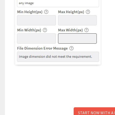
START NOW WITH A 