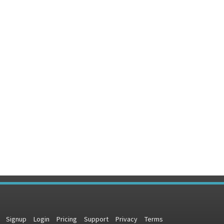
Signup
Login
Pricing
Support
Privacy
Terms