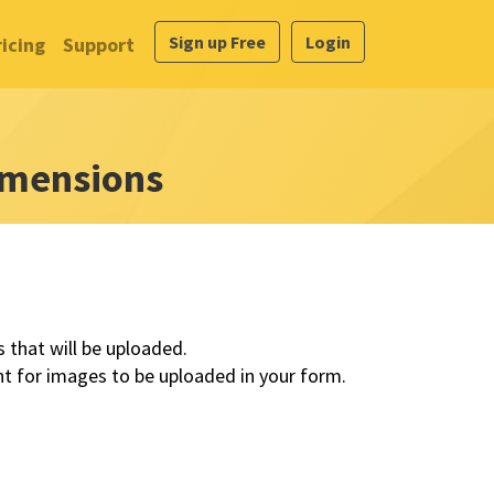
Sign up Free
Login
ricing
Support
mensions
that will be uploaded.
 for images to be uploaded in your form.