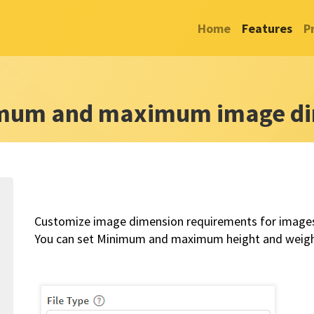
Home
Features
P
imum and maximum image di
Customize image dimension requirements for images 
You can set Minimum and maximum height and weight