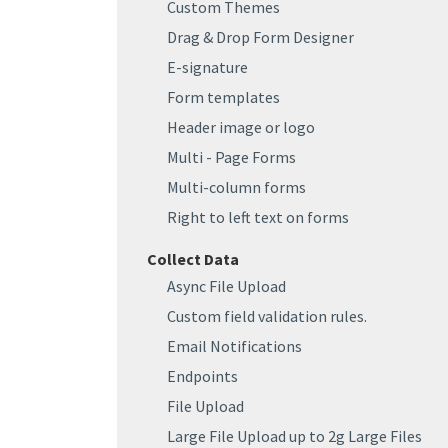
Custom Themes
Drag & Drop Form Designer
E-signature
Form templates
Header image or logo
Multi - Page Forms
Multi-column forms
Right to left text on forms
Collect Data
Async File Upload
Custom field validation rules.
Email Notifications
Endpoints
File Upload
Large File Upload up to 2g Large Files