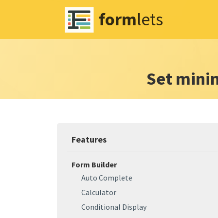
form
lets
Set min
Features
Form Builder
Auto Complete
Calculator
Conditional Display