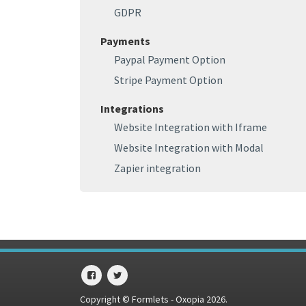
GDPR
Payments
Paypal Payment Option
Stripe Payment Option
Integrations
Website Integration with Iframe
Website Integration with Modal
Zapier integration
Copyright © Formlets - Oxopia 2026.