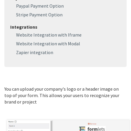
Paypal Payment Option
Stripe Payment Option
Integrations
Website Integration with Iframe
Website Integration with Modal
Zapier integration
You can upload your company's logo or a header image on 
top of your form. This allows your users to recognize your 
brand or project