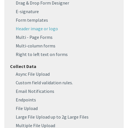
Drag & Drop Form Designer
E-signature
Form templates
Header image or logo
Multi - Page Forms
Multi-column forms
Right to left text on forms
Collect Data
Async File Upload
Custom field validation rules.
Email Notifications
Endpoints
File Upload
Large File Upload up to 2g Large Files
Multiple File Upload