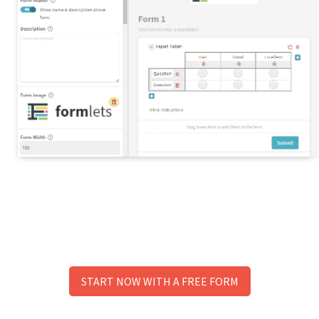
START NOW WITH A FREE FORM
No need to signup to try