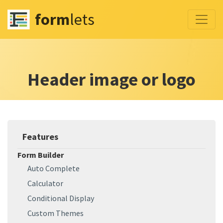
form
lets
Header image or logo
Features
Form Builder
Auto Complete
Calculator
Conditional Display
Custom Themes