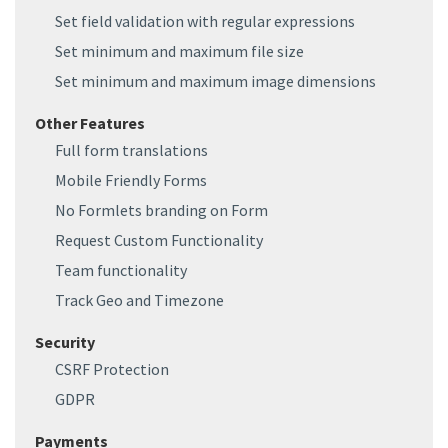
Set field validation with regular expressions
Set minimum and maximum file size
Set minimum and maximum image dimensions
Other Features
Full form translations
Mobile Friendly Forms
No Formlets branding on Form
Request Custom Functionality
Team functionality
Track Geo and Timezone
Security
CSRF Protection
GDPR
Payments