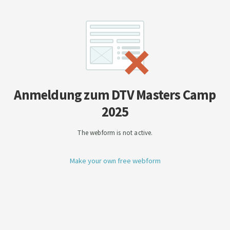
Anmeldung zum DTV Masters Camp
2025
The webform is not active.
Make your own free webform