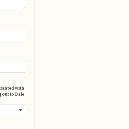
ltanted with
 out to Dale