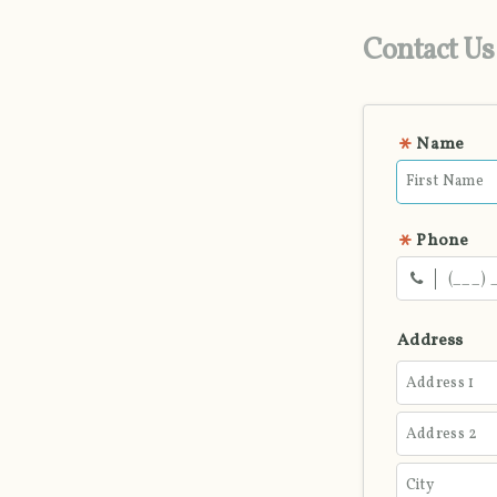
Contact Us
Name
Phone
Address