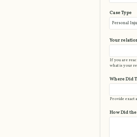
Case Type
Your relatio
If you are reac
what is your r
Where Did T
Provide exact 
How Did the