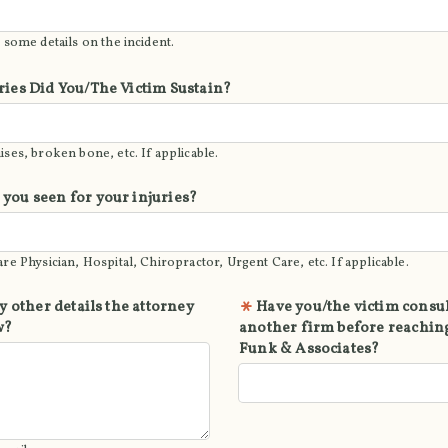
 some details on the incident.
ries Did You/The Victim Sustain?
ses, broken bone, etc. If applicable.
you seen for your injuries?
re Physician, Hospital, Chiropractor, Urgent Care, etc. If applicable.
y other details the attorney
Have you/the victim consu
w?
another firm before reaching
Funk & Associates?