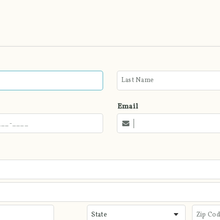
Email