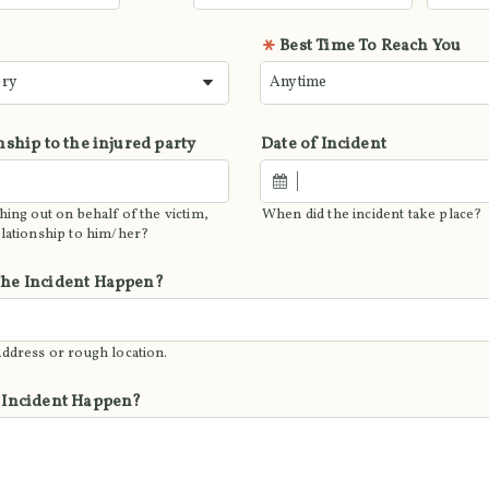
Best Time To Reach You
nship to the injured party
Date of Incident
hing out on behalf of the victim,
When did the incident take place?
elationship to him/her?
he Incident Happen?
address or rough location.
 Incident Happen?