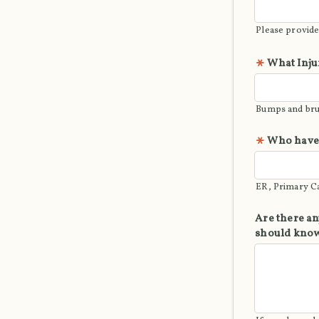
Please provide
What Inju
Bumps and brui
Who have 
ER, Primary Ca
Are there an
should kno