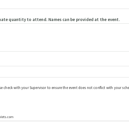
mate quantity to attend. Names can be provided at the event.
se check with your Supervisor to ensure the event does not conflict with your sche
mlets.com