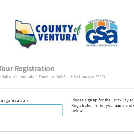
Tour Registration
e Hall of Administration Fountain - 800 South Victoria Ave. 93009
Please sign up for the Earth Day To
 organization
Registration! Enter your name and
below.