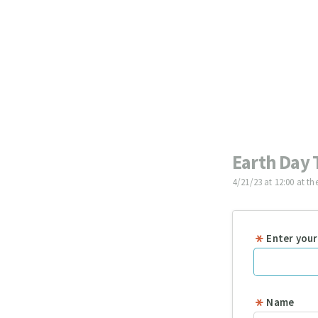
Earth Day 
4/21/23 at 12:00 at th
Enter your
Name