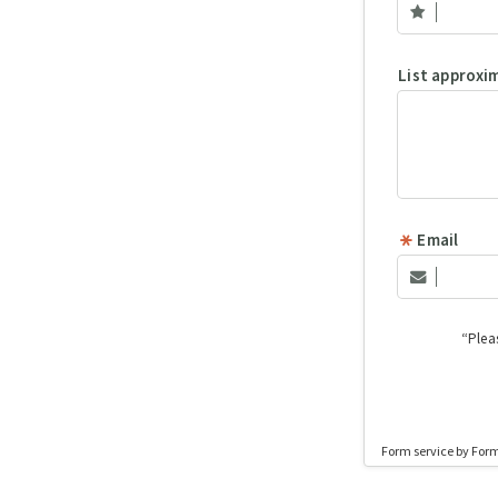
List approxi
Email
“Plea
Form service by For