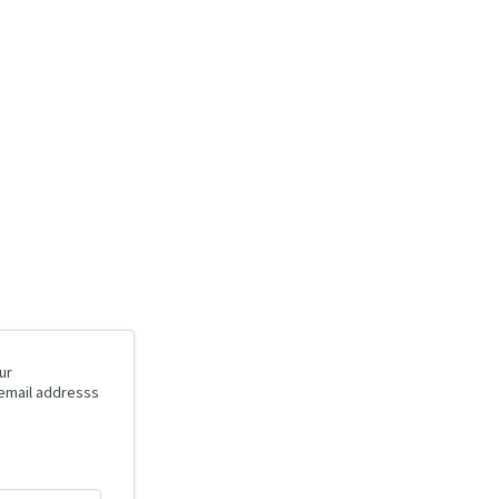
ur
 email addresss