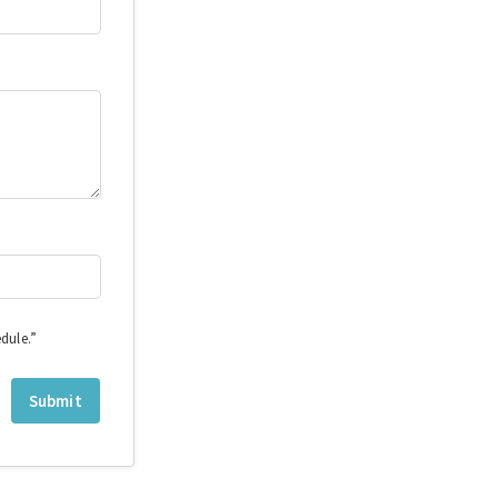
dule.”
Submit