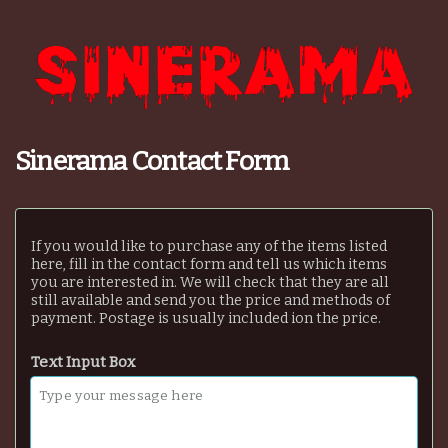
Sinerama Contact Form
If you would like to purchase any of the items listed
here, fill in the contact form and tell us which items
you are interested in. We will check that they are all
still available and send you the price and methods of
payment. Postage is usually included ion the price.
Text Input Box