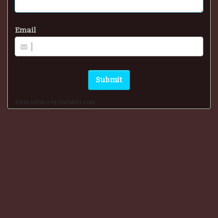
Email
Submit
Form service by Formlets.com