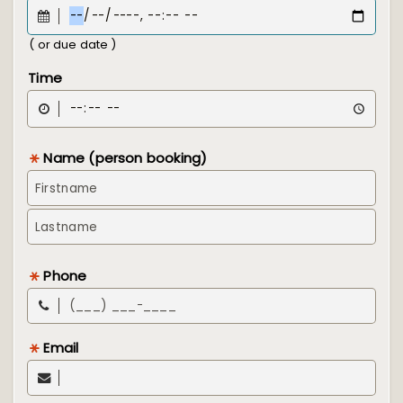
( or due date )
Time
Name (person booking)
Phone
Email