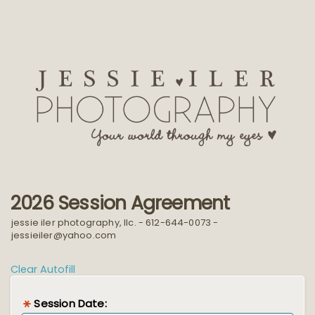
2026 Session Agreement
jessie iler photography, llc. - 612-644-0073 -
jessieiler@yahoo.com
Clear Autofill
Session Date: