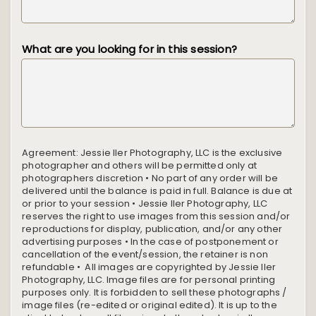
What are you looking for in this session?
Agreement:
Jessie Iler Photography, LLC is the exclusive
photographer and others will be permitted only at
photographers discretion • No part of any order will be
delivered until the balance is paid in full. Balance is due at
or prior to your session • Jessie Iler Photography, LLC
reserves the right to use images from this session and/or
reproductions for display, publication, and/or any other
advertising purposes • In the case of postponement or
cancellation of the event/session, the retainer is non
refundable • All images are copyrighted by Jessie Iler
Photography, LLC. Image files are for personal printing
purposes only. It is forbidden to sell these photographs /
image files (re-edited or original edited). It is up to the