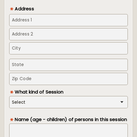
Address
What kind of Session
Name (age - children) of persons in this session