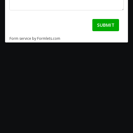
SUBMIT
Form service by Formlets.com