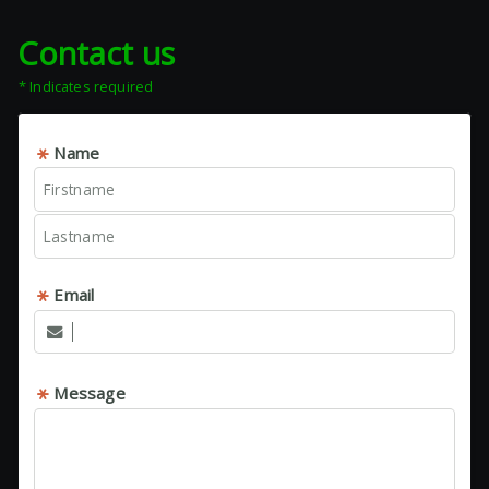
Contact us
* Indicates required
Name
Email
Message