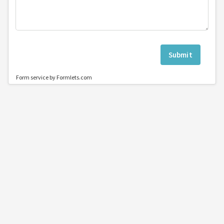
Submit
Form service by Formlets.com