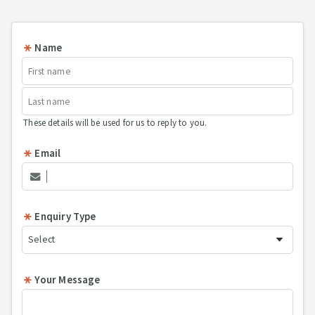
Name
These details will be used for us to reply to you.
Email
Enquiry Type
Your Message