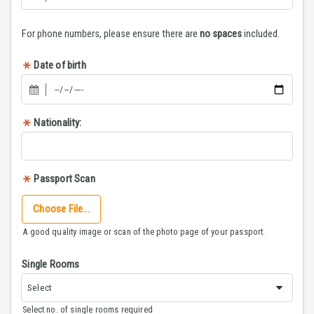
For phone numbers, please ensure there are
no spaces
included.
Date of birth
Nationality:
Passport Scan
Choose File...
A good quality image or scan of the photo page of your passport.
Single Rooms
Select no. of single rooms required