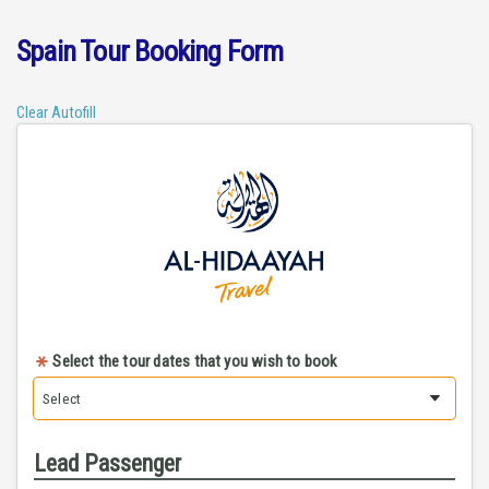
Spain Tour Booking Form
Clear Autofill
Select the tour dates that you wish to book
Lead Passenger