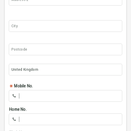
Mobile No.
Home No.