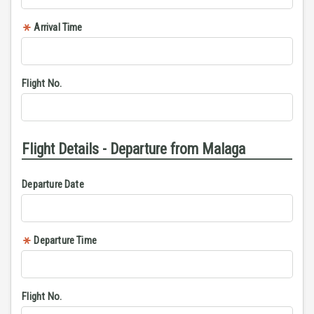
Arrival Time
Flight No.
Flight Details - Departure from Malaga
Departure Date
Departure Time
Flight No.