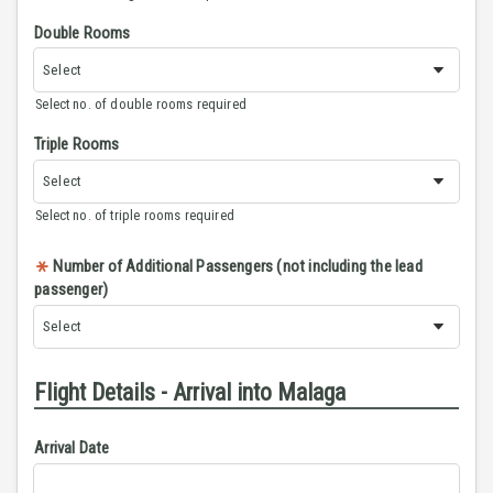
Double Rooms
Select no. of double rooms required
Triple Rooms
Select no. of triple rooms required
Number of Additional Passengers (not including the lead
passenger)
Flight Details - Arrival into Malaga
Arrival Date