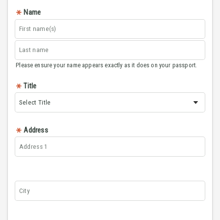
Name
Please ensure your name appears exactly as it does on your passport.
Title
Address