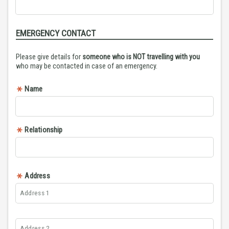
EMERGENCY CONTACT
Please give details for
someone who is NOT travelling with you
who may be contacted in case of an emergency.
Name
Relationship
Address