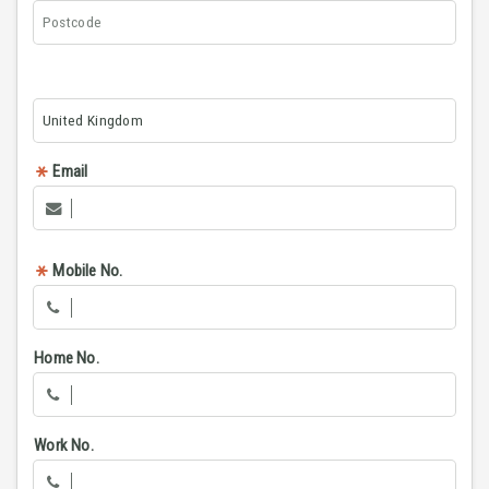
Email
Mobile No.
Home No.
Work No.