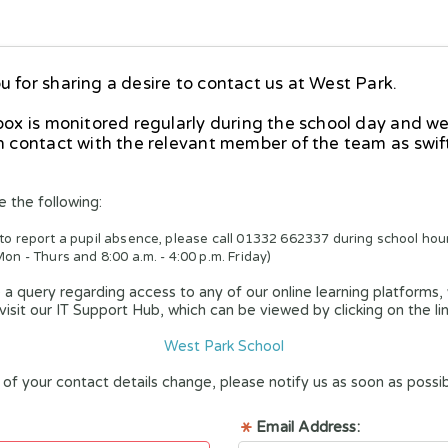
 for sharing a desire to contact us at West Park.
box is monitored regularly during the school day and we
n contact with the relevant member of the team as swift
e the following:
 to report a pupil absence, please call 01332 662337 during school hour
Mon - Thurs and 8:00 a.m. - 4:00 p.m. Friday)
 a query regarding access to any of our online learning platforms,
visit our IT Support Hub, which can be viewed by clicking on the li
West Park School
of your contact details change, please notify us as soon as possib
Email Address: