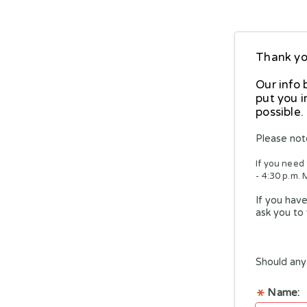
Thank you
Our info 
put you i
possible.
Please not
If you need
- 4:30 p.m. 
If you have
ask you to 
Should any 
Name: