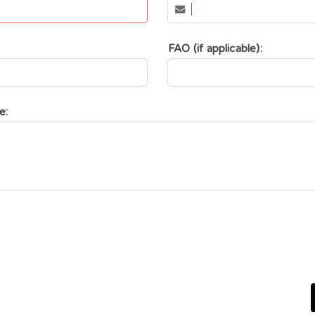
FAO (if applicable):
e: