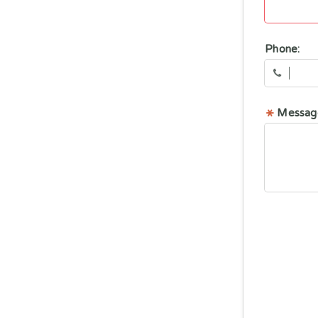
Phone:
Messag