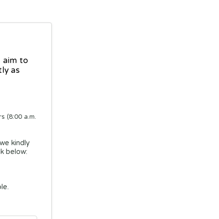
 aim to
ly as
s (8:00 a.m.
 we kindly
nk below:
le.