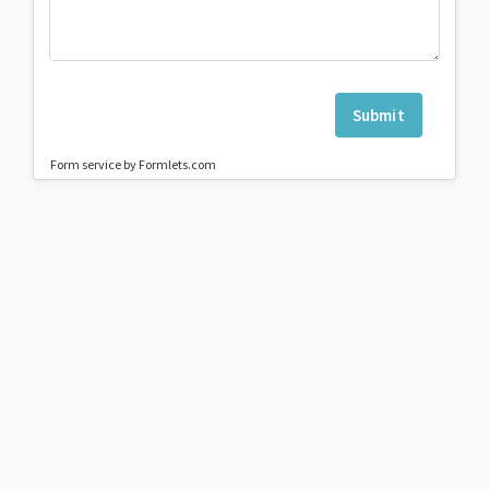
Submit
Form service by Formlets.com