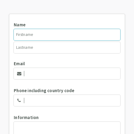
Name
Email
Phone including country code
Information