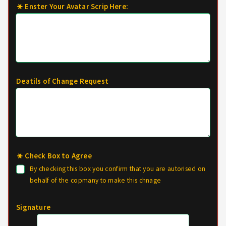
Enster Your Avatar Scrip Here:
Deatils of Change Request
Check Box to Agree
By checking this box you confirm that you are autorised on
behalf of the copmany to make this chnage
Signature