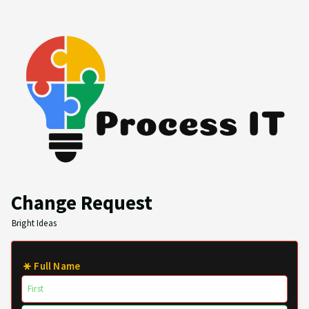
Change Request
Bright Ideas
Full Name