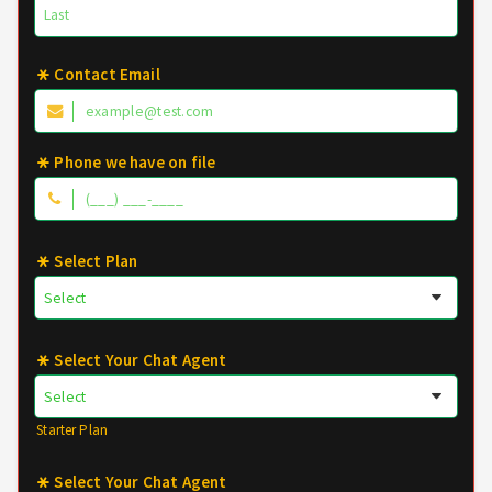
Contact Email
Phone we have on file
Select Plan
Select Your Chat Agent
Starter Plan
Select Your Chat Agent