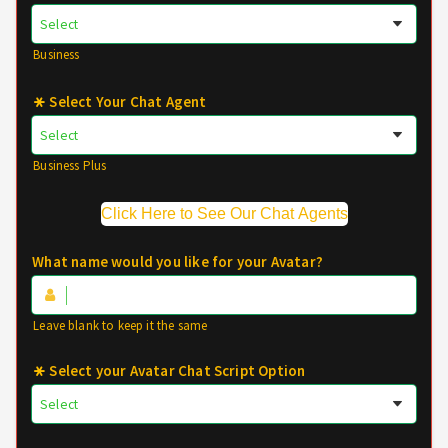
Business
Select Your Chat Agent
Business Plus
Click Here to See Our Chat Agents
What name would you like for your Avatar?
Leave blank to keep it the same
Select your Avatar Chat Script Option