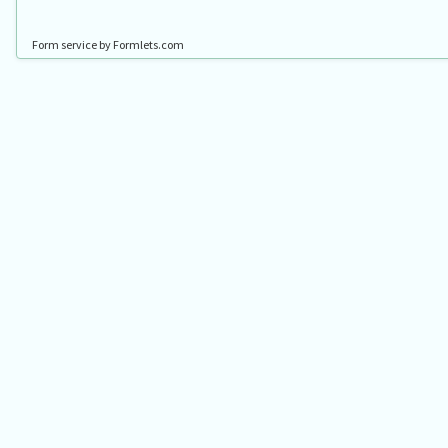
Form service by Formlets.com