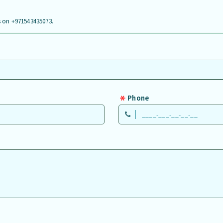
us on +971543435073.
Phone