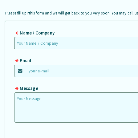
Please fill up rthis form and we will get back to you very soon. You may call 
Name / Company
Email
Message