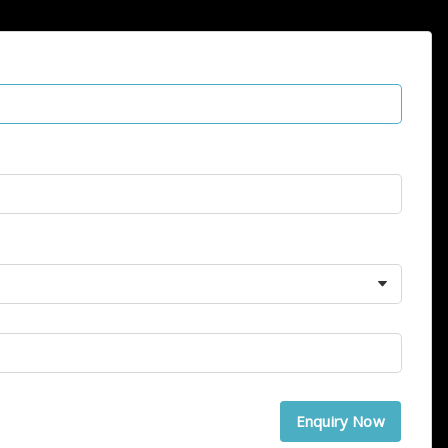
Enquiry Now