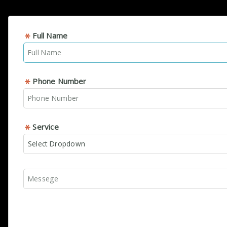
Full Name
Phone Number
Service